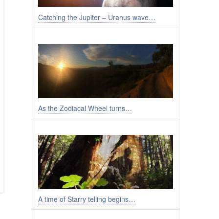
Catching the Jupiter – Uranus wave…
As the Zodiacal Wheel turns…
A time of Starry telling begins…