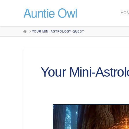
Auntie Owl
HO
HOME
YOUR MINI-ASTROLOGY QUEST
Your Mini-Astro