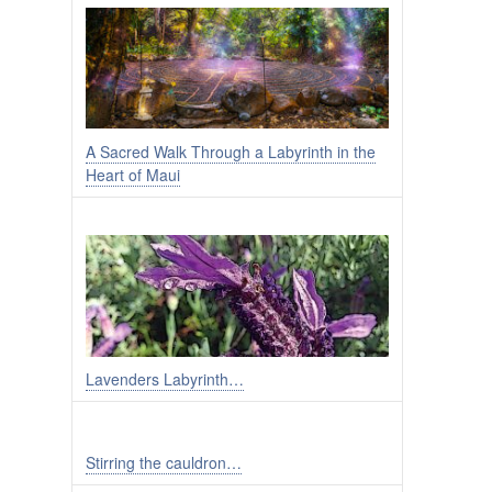
A Sacred Walk Through a Labyrinth in the
Heart of Maui
Lavenders Labyrinth…
Stirring the cauldron…