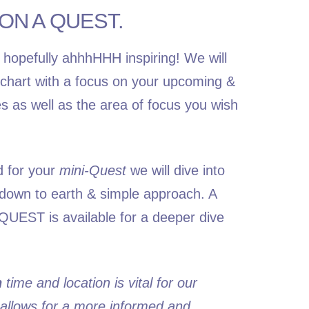
ON A QUEST.
 hopefully ahhhHHH inspiring! We will
h chart with a focus on your upcoming &
es as well as the area of focus you wish
d for your
mini-Quest
we will dive into
a down to earth & simple approach. A
QUEST
is available for a deeper dive
h
time and location is vital for our
 allows for a more informed and