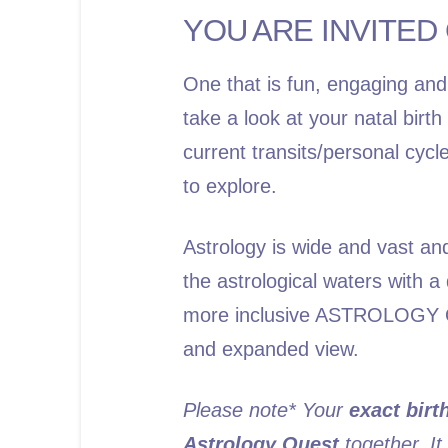
YOU ARE INVITED 
One that is fun, engaging and
take a look at your natal birt
current transits/personal cycl
to explore.
Astrology is wide and vast an
the astrological waters with 
more inclusive
ASTROLOGY 
and expanded view.
Please note* Your
exact birt
Astrology Quest
together. It