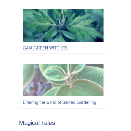
GAIA GREEN WITCHES
Entering the world of Sacred Gardening
Magical Tales