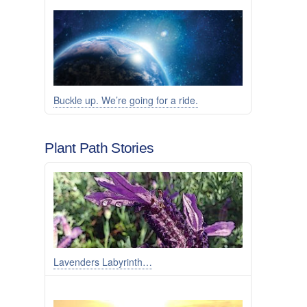
Buckle up. We’re going for a ride.
Plant Path Stories
Lavenders Labyrinth…