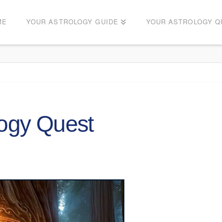
ME
YOUR ASTROLOGY GUIDE
YOUR ASTROLOGY Q
logy Quest