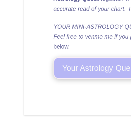
accurate read of your chart.
YOUR MINI-ASTROLOGY Q
Feel free to venmo me if you p
below.
Your Astrology Que