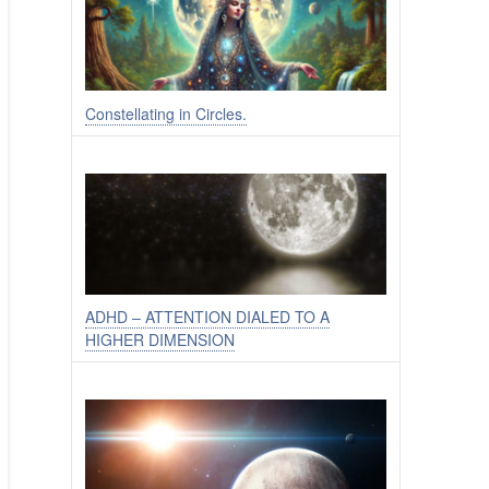
Constellating in Circles.
ADHD – ATTENTION DIALED TO A
HIGHER DIMENSION