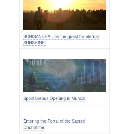
SCHISANDRA…on the quest for eternal
SUNSHINE!
Spontaneous Opening in Munich
Entering the Portal of the Sacred
Dreamtime