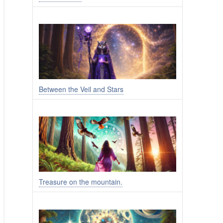
Between the Veil and Stars
Treasure on the mountain.