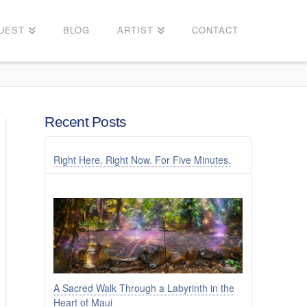
UEST
BLOG
ARTIST
CONTACT
Recent Posts
Right Here. Right Now. For Five Minutes.
A Sacred Walk Through a Labyrinth in the
Heart of Maui