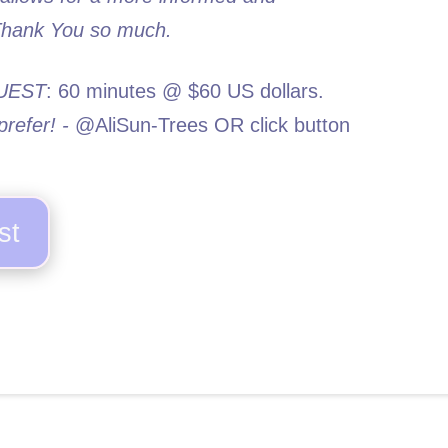
 Thank You so much.
UEST
: 60 minutes @ $60 US dollars.
refer! -
@AliSun-Trees OR click button
st