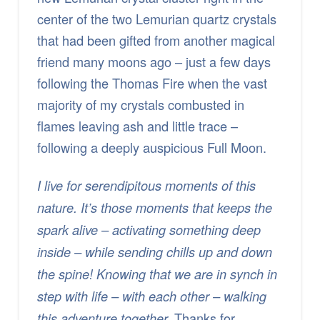
center of the two Lemurian quartz crystals
that had been gifted from another magical
friend many moons ago – just a few days
following the Thomas Fire when the vast
majority of my crystals combusted in
flames leaving ash and little trace –
following a deeply auspicious Full Moon.
I live for serendipitous moments of this
nature. It’s those moments that keeps the
spark alive – activating something deep
inside – while sending chills up and down
the spine! Knowing that we are in synch in
step with life – with each other – walking
Thanks for
this adventure together.