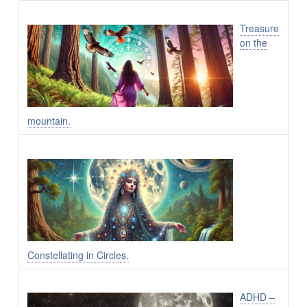
Treasure
on the
mountain.
Constellating in Circles.
ADHD –