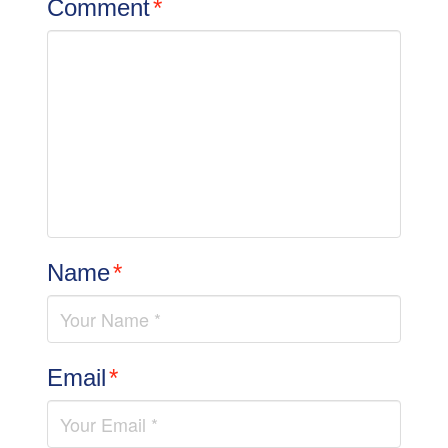
Comment
*
Name
*
Email
*