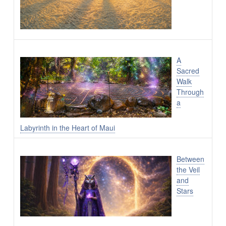
A
Sacred
Walk
Through
a
Labyrinth in the Heart of Maui
Between
the Veil
and
Stars