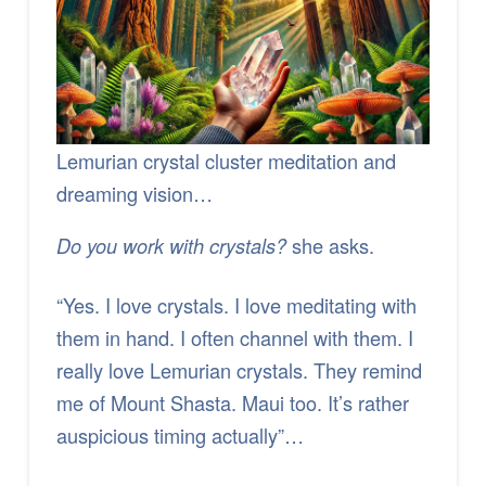
Lemurian crystal cluster meditation and
dreaming vision…
she asks.
Do you work with crystals?
“Yes. I love crystals. I love meditating with
them in hand. I often channel with them. I
really love Lemurian crystals. They remind
me of Mount Shasta. Maui too. It’s rather
auspicious timing actually”…