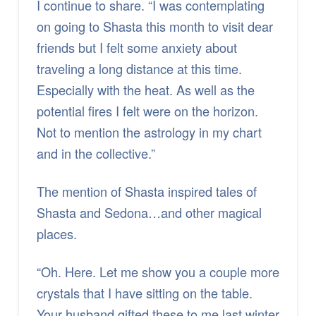
I continue to share. “I was contemplating
on going to Shasta this month to visit dear
friends but I felt some anxiety about
traveling a long distance at this time.
Especially with the heat. As well as the
potential fires I felt were on the horizon.
Not to mention the astrology in my chart
and in the collective.”
The mention of Shasta inspired tales of
Shasta and Sedona…and other magical
places.
“Oh. Here. Let me show you a couple more
crystals that I have sitting on the table.
Your husband gifted these to me last winter