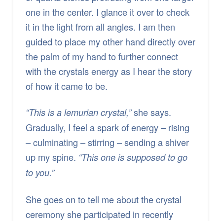
one in the center. I glance it over to check
it in the light from all angles. I am then
guided to place my other hand directly over
the palm of my hand to further connect
with the crystals energy as I hear the story
of how it came to be.
she says.
“This is a lemurian crystal,”
Gradually, I feel a spark of energy – rising
– culminating – stirring – sending a shiver
up my spine.
“This one is supposed to go
to you.”
She goes on to tell me about the crystal
ceremony she participated in recently