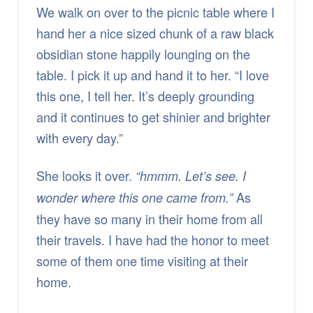
We walk on over to the picnic table where I
hand her a nice sized chunk of a raw black
obsidian stone happily lounging on the
table. I pick it up and hand it to her. “I love
this one, I tell her. It’s deeply grounding
and it continues to get shinier and brighter
with every day.”
She looks it over.
“hmmm. Let’s see. I
As
wonder where this one came from.”
they have so many in their home from all
their travels. I have had the honor to meet
some of them one time visiting at their
home.