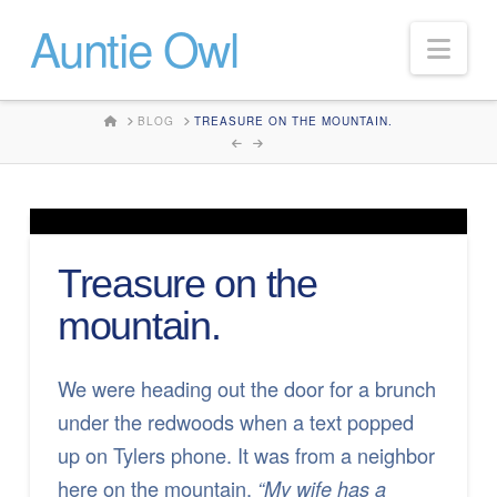
Auntie Owl
Nav
HOME
BLOG
TREASURE ON THE MOUNTAIN.
Treasure on the
mountain.
We were heading out the door for a brunch
under the redwoods when a text popped
up on Tylers phone. It was from a neighbor
here on the mountain.
“My wife has a