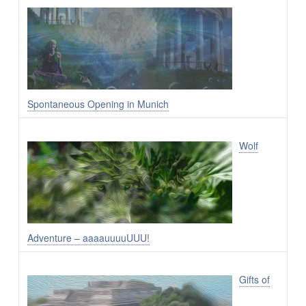
Spontaneous Opening in Munich
Wolf
Adventure – aaaauuuuUUU!
Gifts of