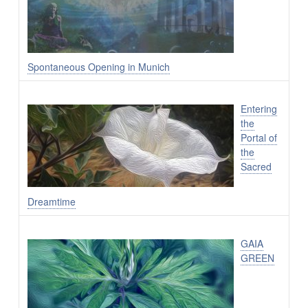
Spontaneous Opening in Munich
Entering
the
Portal of
the
Sacred
Dreamtime
GAIA
GREEN