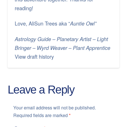
reading!
Love, AliSun Trees aka “
Auntie Owl”
Astrology Guide – Planetary Artist – Light
–
–
Bringer
Wyrd Weaver
Plant Apprentice
View draft history
Leave a Reply
Your email address will not be published.
Required fields are marked
*