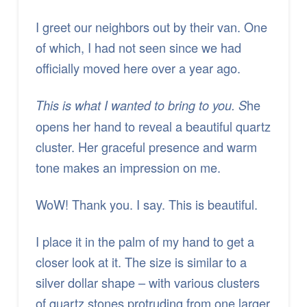
I greet our neighbors out by their van. One
of which, I had not seen since we had
officially moved here over a year ago.
he
This is what I wanted to bring to you. S
opens her hand to reveal a beautiful quartz
cluster. Her graceful presence and warm
tone makes an impression on me.
WoW! Thank you. I say. This is beautiful.
I place it in the palm of my hand to get a
closer look at it. The size is similar to a
silver dollar shape – with various clusters
of quartz stones protruding from one larger