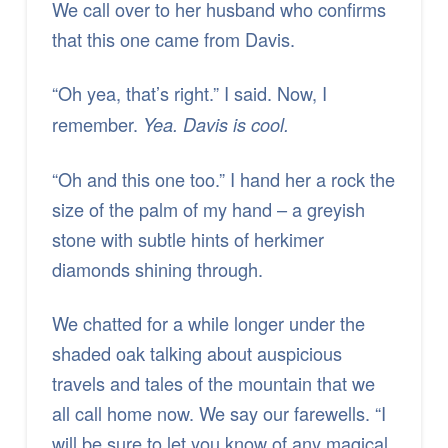
We call over to her husband who confirms
that this one came from Davis.
“Oh yea, that’s right.”
I said. Now, I
remember.
Yea. Davis is cool.
“Oh and this one too.” I hand her a rock the
size of the palm of my hand – a greyish
stone with subtle hints of herkimer
diamonds shining through.
We chatted for a while longer under the
shaded oak talking about auspicious
travels and tales of the mountain that we
all call home now. We say our farewells. “I
will be sure to let you know of any magical