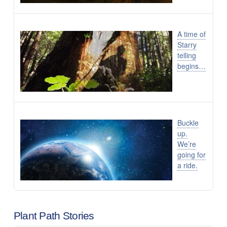
A time of
Starry
telling
begins…
Buckle
up.
We’re
going for
a ride.
Plant Path Stories