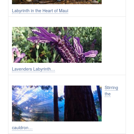
Labyrinth in the Heart of Maui
Lavenders Labyrinth…
Stirring
the
cauldron…