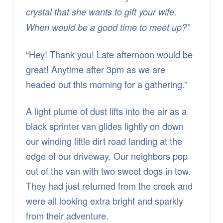
crystal that she wants to gift your wife.
When would be a good time to meet up?”
“Hey! Thank you! Late afternoon would be
great! Anytime after 3pm as we are
headed out this morning for a gathering.”
A light plume of dust lifts into the air as a
black sprinter van glides lightly on down
our winding little dirt road landing at the
edge of our driveway. Our neighbors pop
out of the van with two sweet dogs in tow.
They had just returned from the creek and
were all looking extra bright and sparkly
from their adventure.