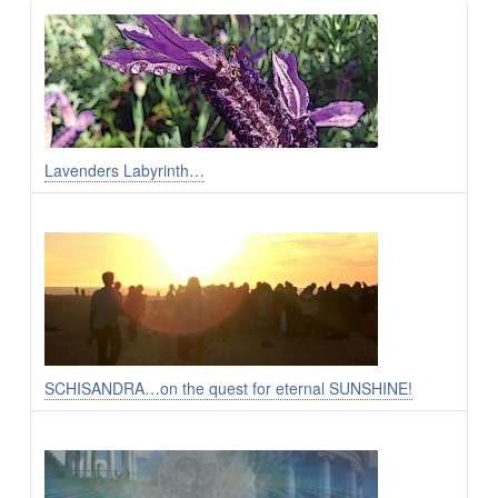
Lavenders Labyrinth…
SCHISANDRA…on the quest for eternal SUNSHINE!