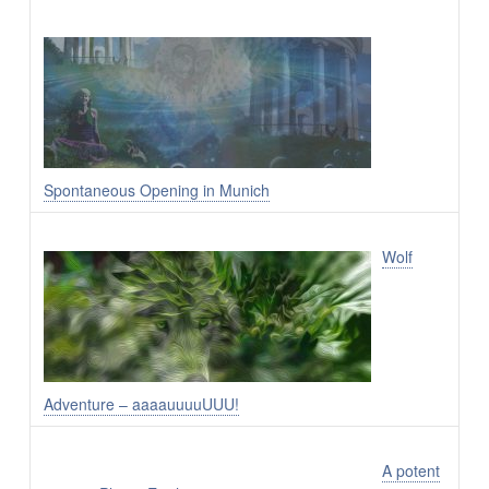
Spontaneous Opening in Munich
Wolf
Adventure – aaaauuuuUUU!
A potent