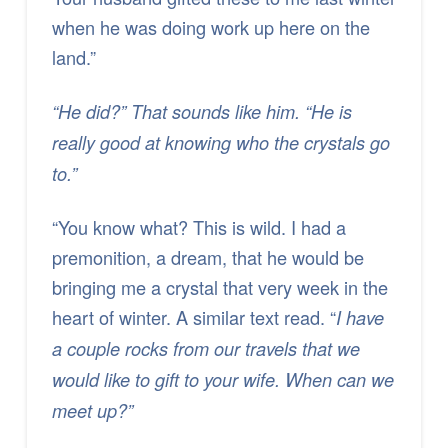
when he was doing work up here on the
land.”
“He did?” That sounds like him. “He is
really good at knowing who the crystals go
to.”
“You know what? This is wild. I had a
premonition, a dream, that he would be
bringing me a crystal that very week in the
heart of winter. A similar text read. “
I have
a couple rocks from our travels that we
would like to gift to your wife. When can we
meet up?”