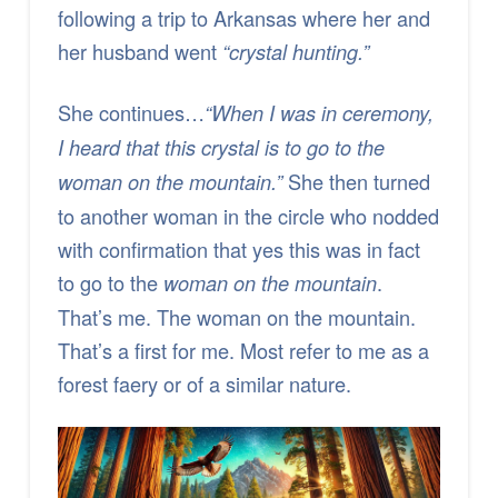
following a trip to Arkansas where her and
her husband went
“crystal hunting.”
She continues…
“When I was in ceremony,
I heard that this crystal is to go to the
She then turned
woman on the mountain.”
to another woman in the circle who nodded
with confirmation that yes this was in fact
to go to the
.
woman on the mountain
That’s me. The woman on the mountain.
That’s a first for me. Most refer to me as a
forest faery or of a similar nature.