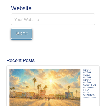
Website
Recent Posts
Right
Here.
Right
Now. For
Five
Minutes.