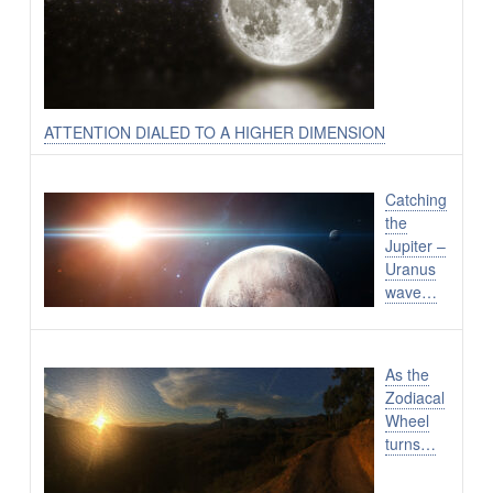
ATTENTION DIALED TO A HIGHER DIMENSION
Catching
the
Jupiter –
Uranus
wave…
As the
Zodiacal
Wheel
turns…