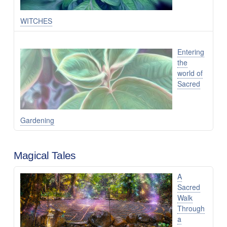
WITCHES
Entering
the
world of
Sacred
Gardening
Magical Tales
A
Sacred
Walk
Through
a