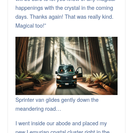
happenings with the crystal in the coming
days. Thanks again! That was really kind.
Magical too!”
Sprinter van glides gently down the
meandering road…
I went inside our abode and placed my
new Lemurian crystal cluster right in the