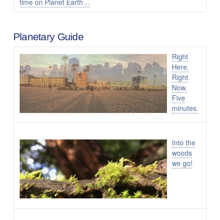
time on Planet Earth…
Planetary Guide
Right
Here.
Right
Now.
Five
minutes.
Into the
woods
we go!