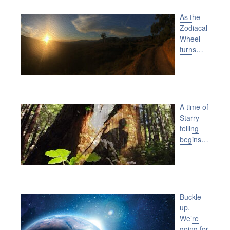
As the
Zodiacal
Wheel
turns…
A time of
Starry
telling
begins…
Buckle
up.
We’re
going for