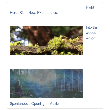
Right
Here. Right Now. Five minutes.
Into the
woods
we go!
Spontaneous Opening in Munich