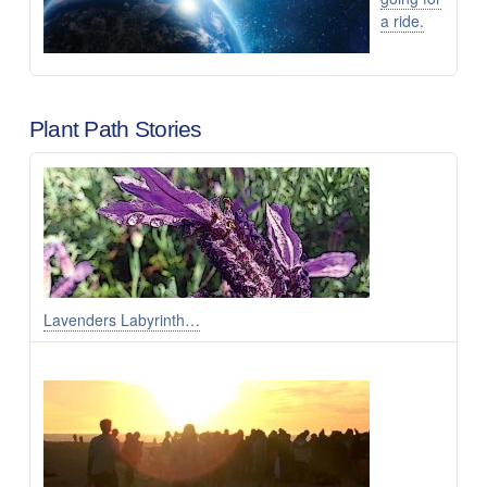
a ride.
Plant Path Stories
Lavenders Labyrinth…