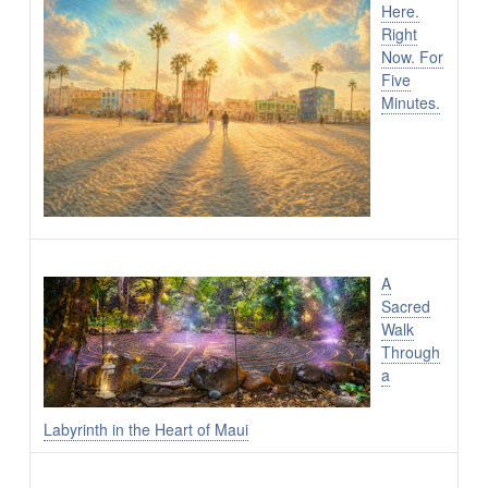
Here.
Right
Now. For
Five
Minutes.
A
Sacred
Walk
Through
a
Labyrinth in the Heart of Maui