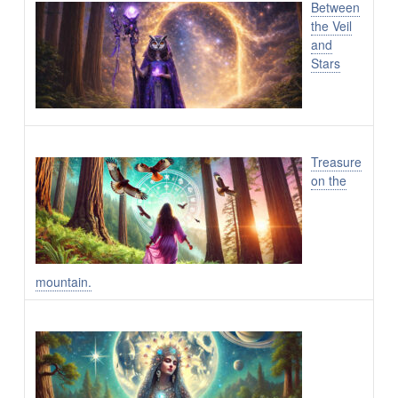
Between
the Veil
and
Stars
Treasure
on the
mountain.