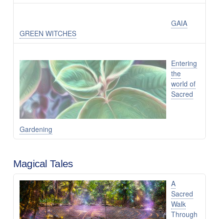
GAIA
GREEN WITCHES
Entering
the
world of
Sacred
Gardening
Magical Tales
A
Sacred
Walk
Through