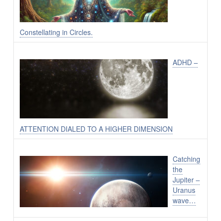
Constellating in Circles.
ADHD –
ATTENTION DIALED TO A HIGHER DIMENSION
Catching
the
Jupiter –
Uranus
wave…