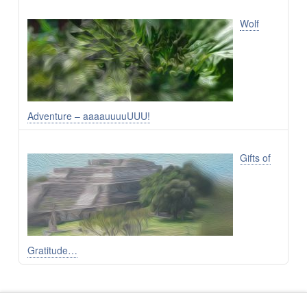
Wolf
Adventure – aaaauuuuUUU!
Gifts of
Gratitude…