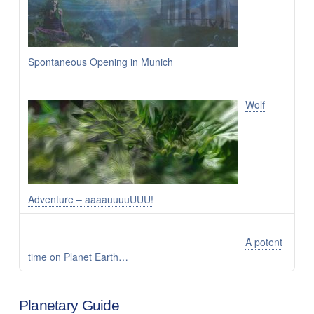
Spontaneous Opening in Munich
Wolf
Adventure – aaaauuuuUUU!
A potent
time on Planet Earth…
Planetary Guide