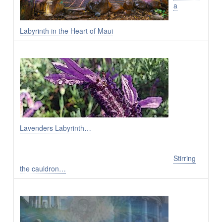
a
Labyrinth in the Heart of Maui
Lavenders Labyrinth…
Stirring
the cauldron…