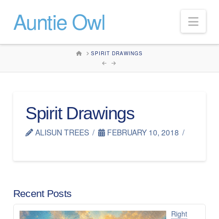
Auntie Owl
Nav
HOME
SPIRIT DRAWINGS
Spirit Drawings
ALISUN TREES
FEBRUARY 10, 2018
Recent Posts
Right