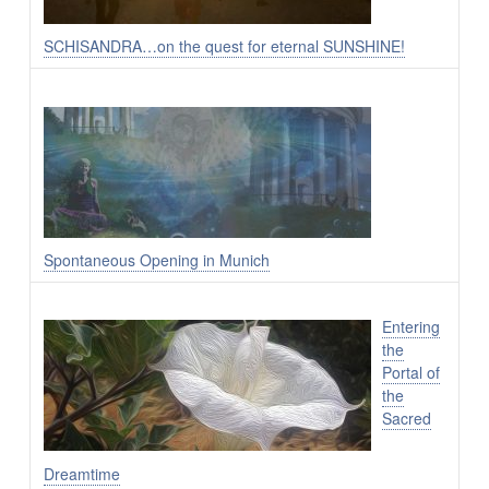
SCHISANDRA…on the quest for eternal SUNSHINE!
Spontaneous Opening in Munich
Entering
the
Portal of
the
Sacred
Dreamtime