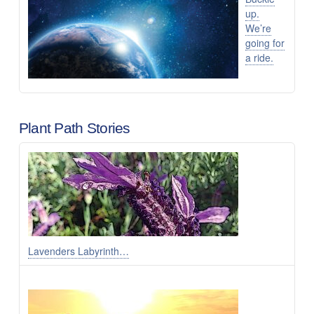
up.
We’re
going for
a ride.
Plant Path Stories
Lavenders Labyrinth…