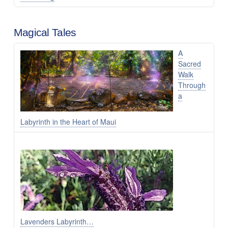
Magical Tales
A
Sacred
Walk
Through
a
Labyrinth in the Heart of Maui
Lavenders Labyrinth…