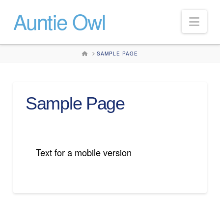
Auntie Owl
Nav
HOME
SAMPLE PAGE
Sample Page
Text for a mobile version