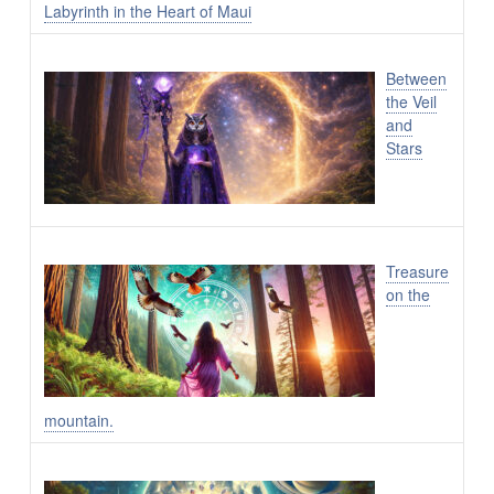
Labyrinth in the Heart of Maui
Between
the Veil
and
Stars
Treasure
on the
mountain.