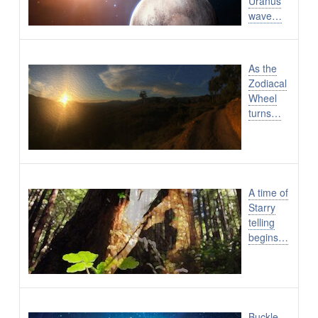
Uranus
wave…
As the
Zodiacal
Wheel
turns…
A time of
Starry
telling
begins…
Buckle