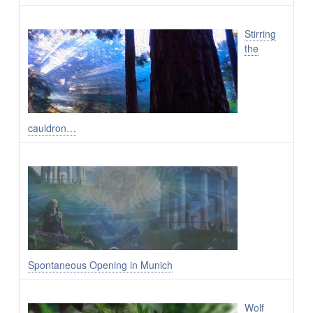
Stirring
the
cauldron…
Spontaneous Opening in Munich
Wolf