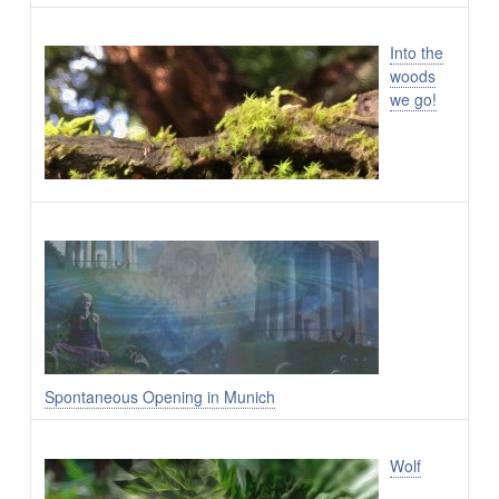
Into the
woods
we go!
Spontaneous Opening in Munich
Wolf