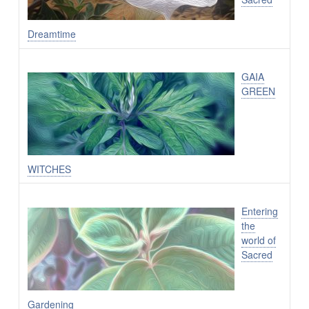
Dreamtime
GAIA
GREEN
WITCHES
Entering
the
world of
Sacred
Gardening