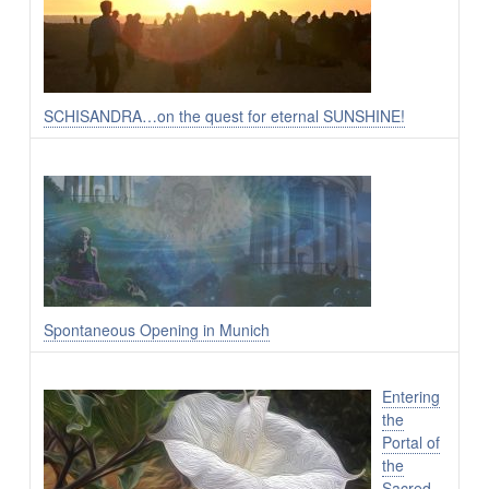
SCHISANDRA…on the quest for eternal SUNSHINE!
Spontaneous Opening in Munich
Entering
the
Portal of
the
Sacred