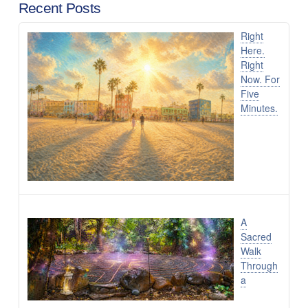
Recent Posts
Right
Here.
Right
Now. For
Five
Minutes.
A
Sacred
Walk
Through
a