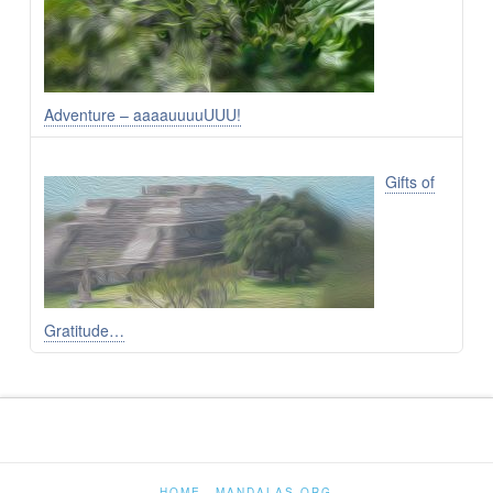
Adventure – aaaauuuuUUU!
Gifts of
Gratitude…
HOME
MANDALAS.ORG