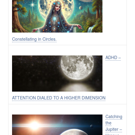
Constellating in Circles.
ADHD –
ATTENTION DIALED TO A HIGHER DIMENSION
Catching
the
Jupiter –