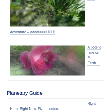
Adventure – aaaauuuuUUU!
A potent
time on
Planet
Earth…
Planetary Guide
Right
Here. Right Now. Five minutes.